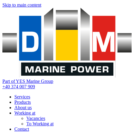
Skip to main content
Part of YES Marine Group
+40 374 007 909
Services
Products
About us
Working at
Vacancies
To Working at
Contact