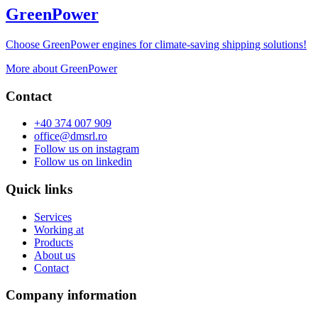
GreenPower
Choose GreenPower engines for climate-saving shipping solutions!
More about GreenPower
Contact
+40 374 007 909
office@dmsrl.ro
Follow us on
instagram
Follow us on
linkedin
Quick links
Services
Working at
Products
About us
Contact
Company information