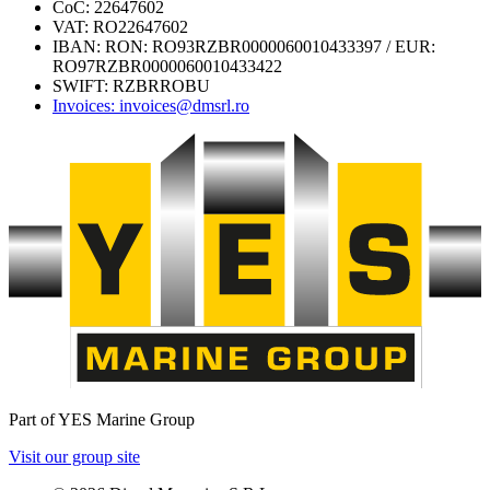
CoC: 22647602
VAT: RO22647602
IBAN: RON: RO93RZBR0000060010433397 / EUR:
RO97RZBR0000060010433422
SWIFT: RZBRROBU
Invoices: invoices@dmsrl.ro
Part of YES Marine Group
Visit our group site