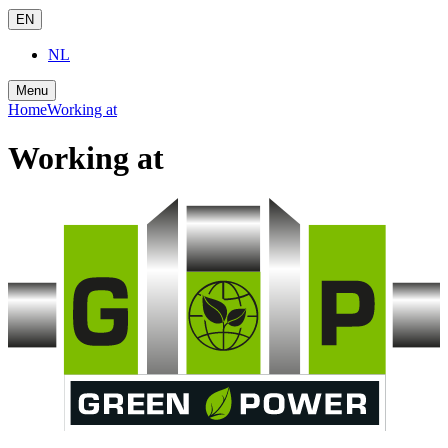
EN
NL
Menu
Home
Working at
Working at