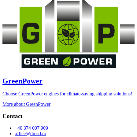
GreenPower
Choose GreenPower engines for climate-saving shipping solutions!
More about GreenPower
Contact
+40 374 007 909
office@dmsrl.ro