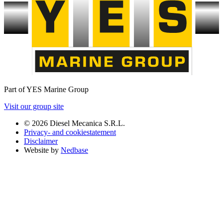
Part of YES Marine Group
Visit our group site
© 2026 Diesel Mecanica S.R.L.
Privacy- and cookiestatement
Disclaimer
Website by
Nedbase