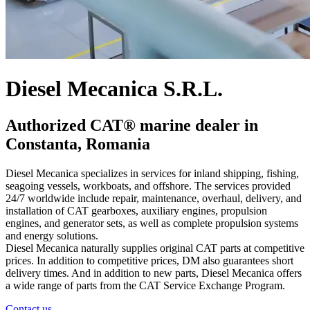
Diesel Mecanica S.R.L.
Authorized CAT® marine dealer in
Constanta, Romania
Diesel Mecanica specializes in services for inland shipping, fishing,
seagoing vessels, workboats, and offshore. The services provided
24/7 worldwide include repair, maintenance, overhaul, delivery, and
installation of CAT gearboxes, auxiliary engines, propulsion
engines, and generator sets, as well as complete propulsion systems
and energy solutions.
Diesel Mecanica naturally supplies original CAT parts at competitive
prices. In addition to competitive prices, DM also guarantees short
delivery times. And in addition to new parts, Diesel Mecanica offers
a wide range of parts from the CAT Service Exchange Program.
Contact us