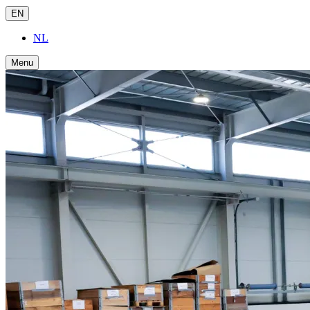
EN
NL
Menu