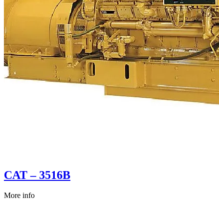
CAT – 3516B
More info