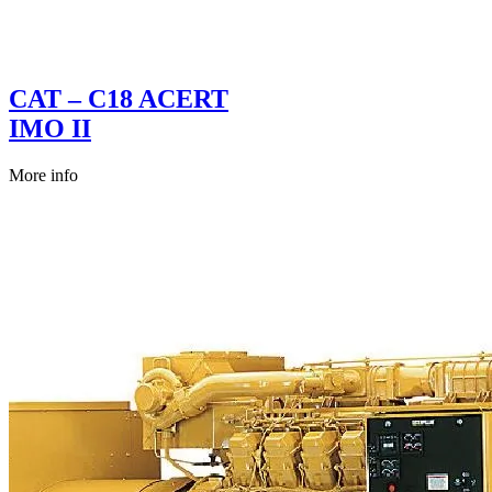
CAT – C18 ACERT
IMO II
More info