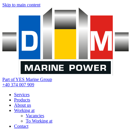
Skip to main content
Part of YES Marine Group
+40 374 007 909
Services
Products
About us
Working at
Vacancies
To Working at
Contact