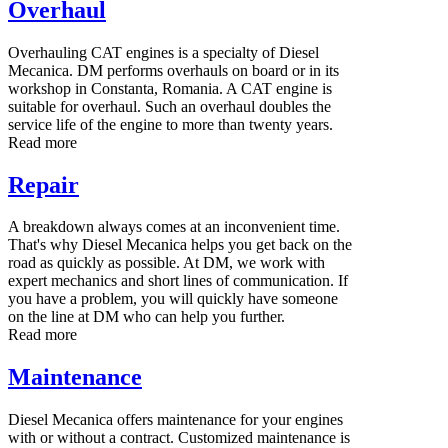
Overhaul
Overhauling CAT engines is a specialty of Diesel
Mecanica. DM performs overhauls on board or in its
workshop in Constanta, Romania. A CAT engine is
suitable for overhaul. Such an overhaul doubles the
service life of the engine to more than twenty years.
Read more
Repair
A breakdown always comes at an inconvenient time.
That's why Diesel Mecanica helps you get back on the
road as quickly as possible. At DM, we work with
expert mechanics and short lines of communication. If
you have a problem, you will quickly have someone
on the line at DM who can help you further.
Read more
Maintenance
Diesel Mecanica offers maintenance for your engines
with or without a contract. Customized maintenance is