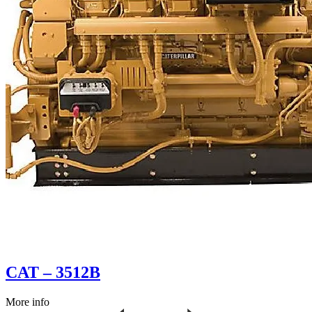
CAT – 3512B
More info