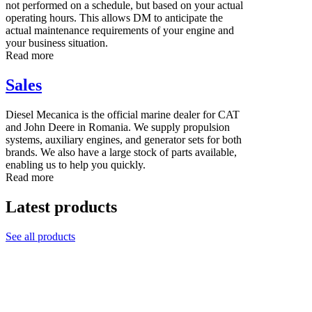
not performed on a schedule, but based on your actual
operating hours. This allows DM to anticipate the
actual maintenance requirements of your engine and
your business situation.
Read more
Sales
Diesel Mecanica is the official marine dealer for CAT
and John Deere in Romania. We supply propulsion
systems, auxiliary engines, and generator sets for both
brands. We also have a large stock of parts available,
enabling us to help you quickly.
Read more
Latest products
See all products