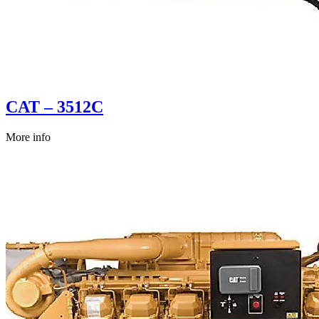
CAT – 3512C
More info