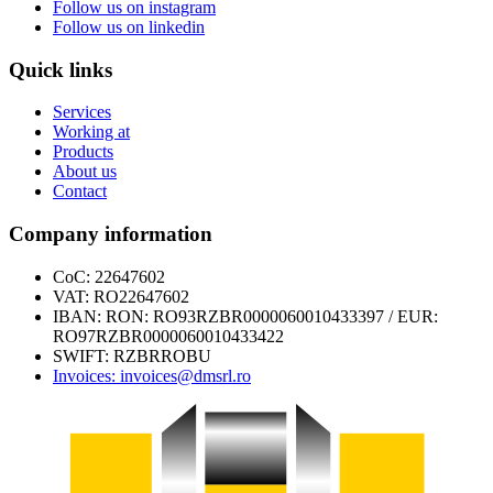
Follow us on
instagram
Follow us on
linkedin
Quick links
Services
Working at
Products
About us
Contact
Company information
CoC: 22647602
VAT: RO22647602
IBAN: RON: RO93RZBR0000060010433397 / EUR:
RO97RZBR0000060010433422
SWIFT: RZBRROBU
Invoices: invoices@dmsrl.ro