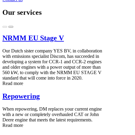
Our services
NRMM EU Stage V
Our Dutch sister company YES BV, in collaboration
with emissions specialist Discom, has succeeded in
developing a system for CCR-1 and CCR-2 engines
and older engines with a power output of more than
560 kW, to comply with the NRMM EU STAGE V
standard that will come into force in 2020.
Read more
Repowering
When repowering, DM replaces your current engine
with a new or completely overhauled CAT or John
Deere engine that meets the latest requirements.
Read more