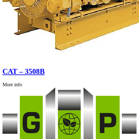
CAT – 3508B
More info