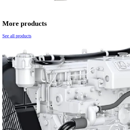
More products
See all products