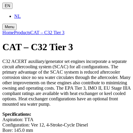
EN
NL
Menu
Home
Products
CAT – C32 Tier 3
CAT – C32 Tier 3
C32 ACERT auxiliary/generator set engines incorporate a separate
circuit aftercooling system (SCAC) for all configurations. The
primary advantage of the SCAC systsem is reduced aftercooler
corrosion since no sea water circulates through the aftercooler. Many
other improvements on these engines also contribute to minimizing
owning and operating costs. The EPA Tier 3, IMO II, EU Stage IIIA
compliant ratings are available with heat exchanger or keel cooled
options. Heat exchanger configurations have an optional front
mounted sea water pump.
Specifications:
Aspiration:
TTA
Configuration:
Vee 12, 4-Stroke-Cycle Diesel
Bore:
145.0 mm