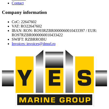
Contact
Company information
CoC: 22647602
VAT: RO22647602
IBAN: RON: RO93RZBR0000060010433397 / EUR:
RO97RZBR0000060010433422
SWIFT: RZBRROBU
Invoices: invoices@dmsrl.ro