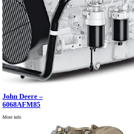
John Deere –
6068AFM85
More info