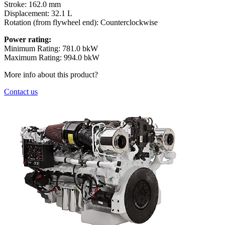
Stroke:
162.0 mm
Displacement:
32.1 L
Rotation (from flywheel end):
Counterclockwise
Power rating:
Minimum Rating: 781.0 bkW
Maximum Rating: 994.0 bkW
More info about this product?
Contact us