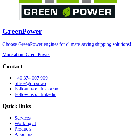
GreenPower
Choose GreenPower engines for climate-saving shipping solutions!
More about GreenPower
Contact
+40 374 007 909
office@dmsrl.ro
Follow us on
instagram
Follow us on
linkedin
Quick links
Services
Working at
Products
About us