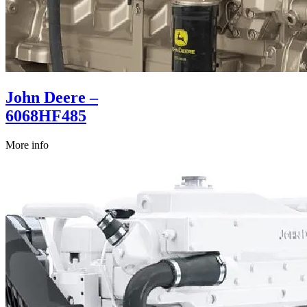
John Deere –
6068HF485
More info