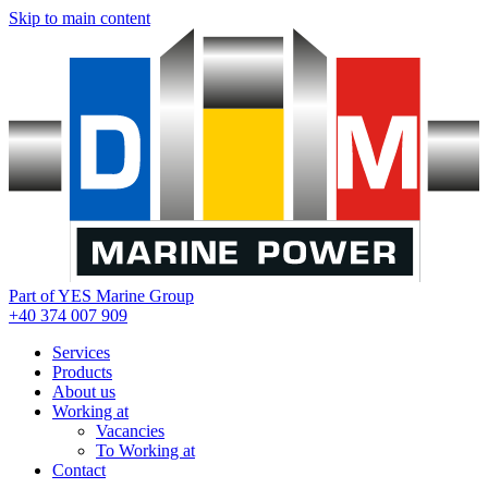
Skip to main content
Part of YES Marine Group
+40 374 007 909
Services
Products
About us
Working at
Vacancies
To Working at
Contact