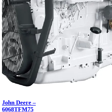
John Deere –
6068TFM75