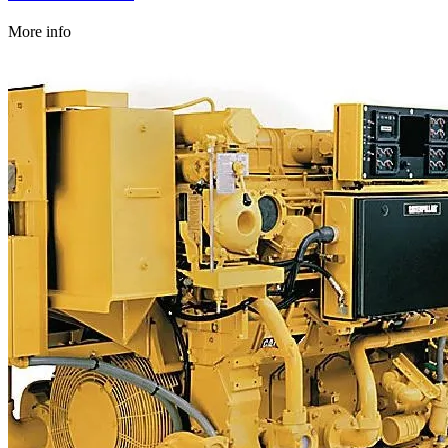
More info