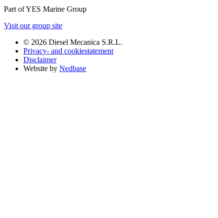
Part of YES Marine Group
Visit our group site
© 2026 Diesel Mecanica S.R.L.
Privacy- and cookiestatement
Disclaimer
Website by
Nedbase