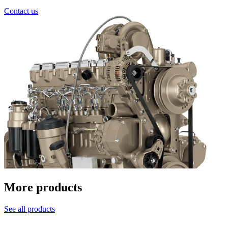
Contact us
More products
See all products