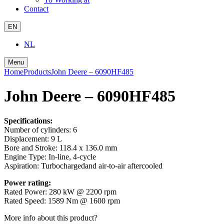
Contact
EN
NL
Menu
Home
Products
John Deere – 6090HF485
John Deere – 6090HF485
Specifications:
Number of cylinders:
6
Displacement:
9 L
Bore and Stroke:
118.4 x 136.0 mm
Engine Type:
In-line, 4-cycle
Aspiration:
Turbochargedand air-to-air aftercooled
Power rating:
Rated Power:
280 kW @ 2200 rpm
Rated Speed:
1589 Nm @ 1600 rpm
More info about this product?