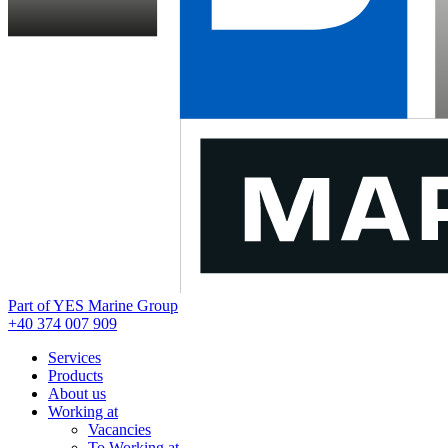
Part of YES Marine Group
+40 374 007 909
Services
Products
About us
Working at
Vacancies
To Working at