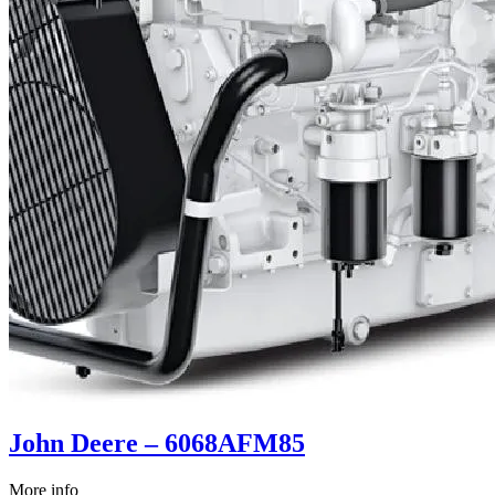
John Deere – 6068AFM85
More info