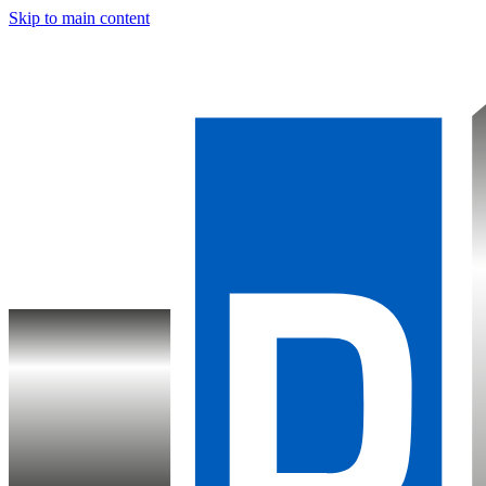
Skip to main content