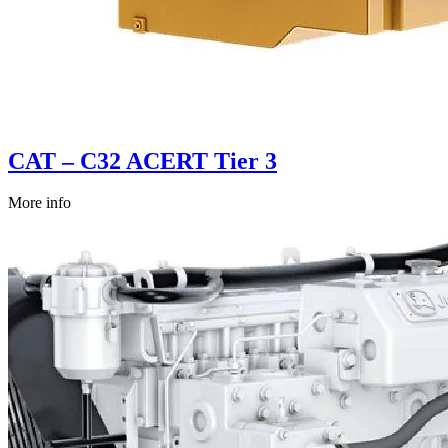
CAT – C32 ACERT Tier 3
More info